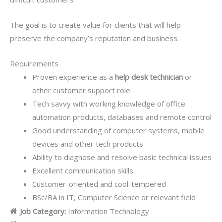
The goal is to create value for clients that will help
preserve the company’s reputation and business.
Requirements
Proven experience as a
help desk technician
or
other customer support role
Tech savvy with working knowledge of office
automation products, databases and remote control
Good understanding of computer systems, mobile
devices and other tech products
Ability to diagnose and resolve basic technical issues
Excellent communication skills
Customer-oriented and cool-tempered
BSc/BA in IT, Computer Science or relevant field
Job Category:
Information Technology