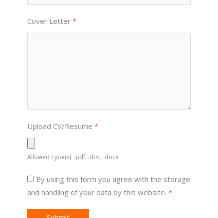
Cover Letter
*
Upload CV/Resume
*
Allowed Type(s): .pdf, .doc, .docx
By using this form you agree with the storage
and handling of your data by this website.
*