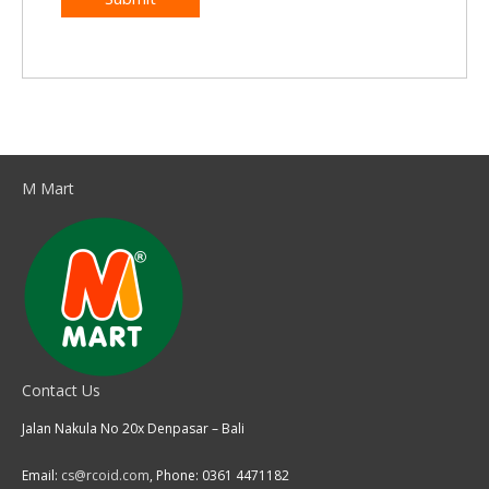
M Mart
Contact Us
Jalan Nakula No 20x Denpasar – Bali
Email:
cs@rcoid.com
, Phone: 0361 4471182