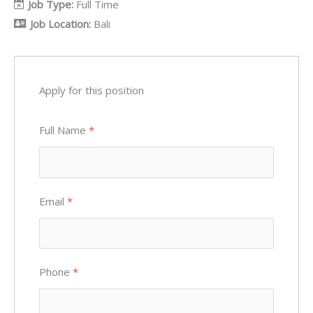
Job Type:
Full Time
Job Location:
Bali
Apply for this position
Full Name
*
Email
*
Phone
*