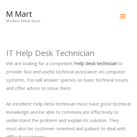
Skip
M Mart
to
Main
content
Modern Retail Store
Men
IT Help Desk Technician
We are looking for a competent
Help desk technician
to
provide fast and useful technical assistance on computer
systems. You will answer queries on basic technical issues
and offer advice to solve them.
An excellent Help desk technician must have good technical
knowledge and be able to communicate effectively to
understand the problem and explain its solution. They
must also be customer-oriented and patient to deal with
difficult customers.